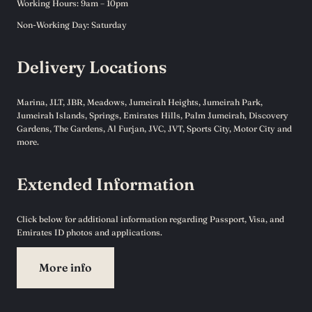
Working Hours: 9am – 10pm
Non-Working Day: Saturday
Delivery Locations
Marina, JLT, JBR, Meadows, Jumeirah Heights, Jumeirah Park,
Jumeirah Islands, Springs, Emirates Hills, Palm Jumeirah, Discovery
Gardens, The Gardens, Al Furjan, JVC, JVT, Sports City, Motor City and
more.
Extended Information
Click below for additional information regarding Passport, Visa, and
Emirates ID photos and applications.
More info