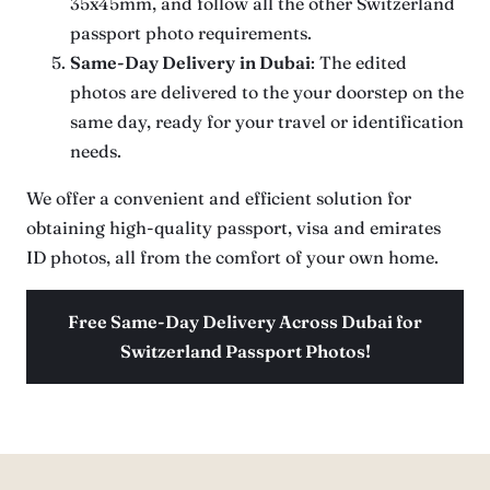
35x45mm, and follow all the other Switzerland
passport photo requirements.
Same-Day Delivery
in Dubai
: The edited
photos are delivered to the your doorstep on the
same day, ready for your travel or identification
needs.
We offer a convenient and efficient solution for
obtaining high-quality passport, visa and emirates
ID photos, all from the comfort of your own home.
Free Same-Day Delivery Across Dubai for
Switzerland Passport Photos!