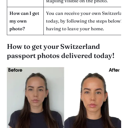
stapling visible on the photo.
How can I get
You can receive your own Switzerland
my own
today, by following the steps below! W
photo?
having to leave your home.
How to get your Switzerland
passport photos delivered today!