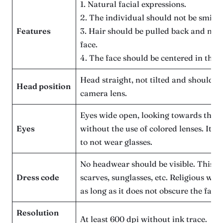
1. Natural facial expressions.
2. The individual should not be smilin
Features
3. Hair should be pulled back and not 
face.
4. The face should be centered in the 
Head straight, not tilted and should be
Head position
camera lens.
Eyes wide open, looking towards the 
Eyes
without the use of colored lenses. It 
to not wear glasses.
No headwear should be visible. This in
Dress code
scarves, sunglasses, etc. Religious wea
as long as it does not obscure the face.
Resolution
At least 600 dpi without ink trace.