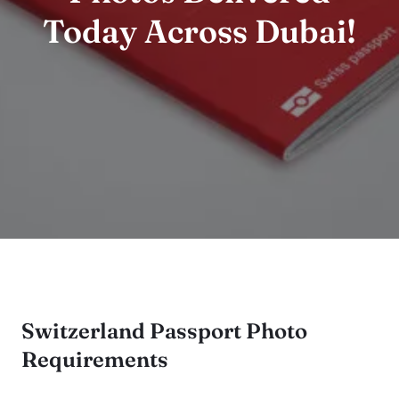
Today Across Dubai!
Switzerland Passport Photo
Requirements