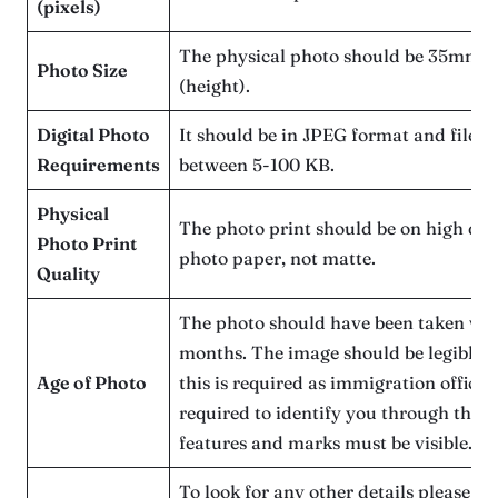
(pixels)
The physical photo should be 35mm 
Photo Size
(height).
Digital Photo
It should be in JPEG format and file s
Requirements
between 5-100 KB.
Physical
The photo print should be on high qua
Photo Print
photo paper, not matte.
Quality
The photo should have been taken with
months. The image should be legible a
Age of Photo
this is required as immigration officers
required to identify you through this i
features and marks must be visible.
To look for any other details please us