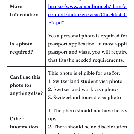
More
https://www.eda.admin.ch/dam/count
Information
content/india/en/visa/Checklist_Offi
EN.pdf
Yes a personal photo is required for t
Is a photo
passport application. In most applicat
required?
passport and visas, you will require a
that fits the needed requirements.
This photo is eligible for use for:
Can I use this
1. Switzerland student visa photo
photo for
2. Switzerland work visa photo
anything else?
3. Switzerland tourist visa photo
1. The photo should not have heavy art
Other
ups.
information
2. There should be no discoloration, s