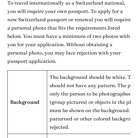
To travel internationally as a Switzerland national,
you will require your own passport. To apply for a
new Switzerland passport or renewal you will require
a personal photo that fits the requirements listed
below. You must have a minimum of two photos with
you for your application. Without obtaining a
personal photo, you may face rejection with your
passport application.
The background should be white. The
should not have any pattern. The pho
only the person to be photographed (n
Background
(group pictures) or objects in the pho
must be shown on the background. Ph
patterned or other colored background
rejected.