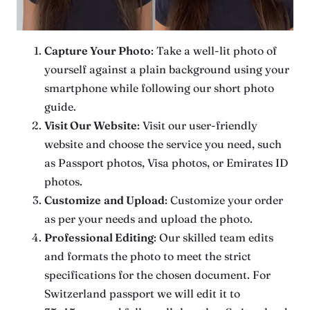
Capture Your Photo
: Take a well-lit photo of
yourself against a plain background using your
smartphone while following our short photo
guide.
Visit Our Website
: Visit our user-friendly
website and choose the service you need, such
as Passport photos, Visa photos, or Emirates ID
photos.
Customize
and Upload
: Customize your order
as per your needs and upload the photo.
Professional Editing
: Our skilled team edits
and formats the photo to meet the strict
specifications for the chosen document. For
Switzerland passport we will edit it to