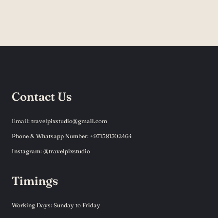
Contact Us
Email: travelpixstudio@gmail.com
Phone & Whatsapp Number: +971581302464
Instagram: @travelpixstudio
Timings
Working Days: Sunday to Friday