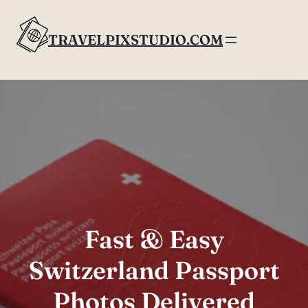
Skip
to
TRAVELPIXSTUDIO.COM
content
Fast & Easy
Switzerland Passport
Photos Delivered