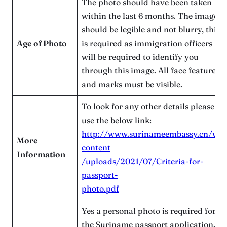
The photo should have been taken
within the last 6 months. The image
should be legible and not blurry, this
Age of Photo
is required as immigration officers
will be required to identify you
through this image. All face features
and marks must be visible.
To look for any other details please
use the below link:
http://www.surinameembassy.cn/wp
More
content
Information
/uploads/2021/07/Criteria-for-
passport-
photo.pdf
Yes a personal photo is required for
the Suriname passport application. In