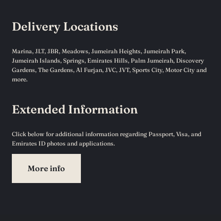
Delivery Locations
Marina, JLT, JBR, Meadows, Jumeirah Heights, Jumeirah Park,
Jumeirah Islands, Springs, Emirates Hills, Palm Jumeirah, Discovery
Gardens, The Gardens, Al Furjan, JVC, JVT, Sports City, Motor City and
more.
Extended Information
Click below for additional information regarding Passport, Visa, and
Emirates ID photos and applications.
More info