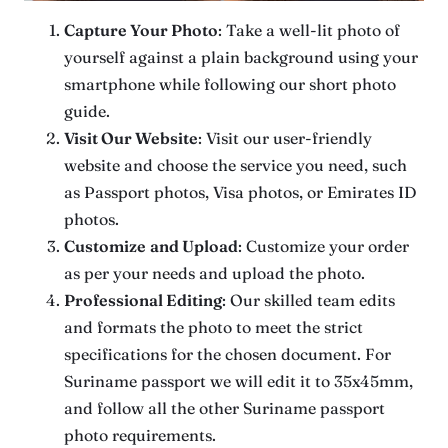
Capture Your Photo
: Take a well-lit photo of
yourself against a plain background using your
smartphone while following our short photo
guide.
Visit Our Website
: Visit our user-friendly
website and choose the service you need, such
as Passport photos, Visa photos, or Emirates ID
photos.
Customize
and Upload
: Customize your order
as per your needs and upload the photo.
Professional Editing
: Our skilled team edits
and formats the photo to meet the strict
specifications for the chosen document. For
Suriname passport we will edit it to 35x45mm,
and follow all the other Suriname passport
photo requirements.