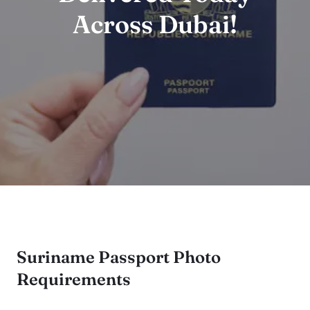
Across Dubai!
Suriname Passport Photo
Requirements