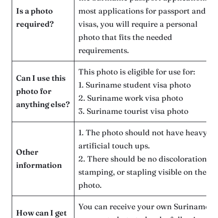
Is a photo
most applications for passport and
required?
visas, you will require a personal
photo that fits the needed
requirements.
This photo is eligible for use for:
Can I use this
1. Suriname student visa photo
photo for
2. Suriname work visa photo
anything else?
3. Suriname tourist visa photo
1. The photo should not have heavy
artificial touch ups.
Other
2. There should be no discoloration,
information
stamping, or stapling visible on the
photo.
You can receive your own Suriname
How can I get