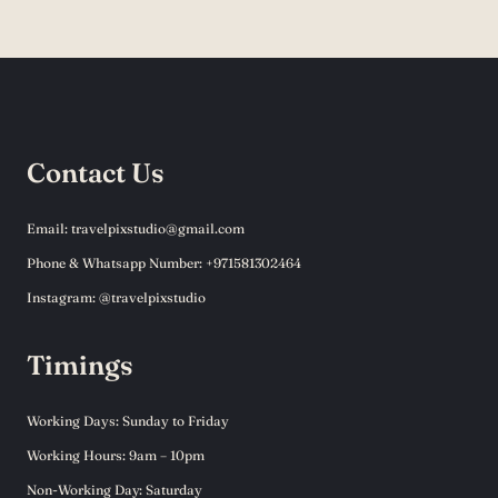
Contact Us
Email: travelpixstudio@gmail.com
Phone & Whatsapp Number: +971581302464
Instagram: @travelpixstudio
Timings
Working Days: Sunday to Friday
Working Hours: 9am – 10pm
Non-Working Day: Saturday