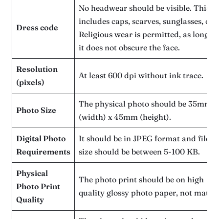
No headwear should be visible. This
includes caps, scarves, sunglasses, etc.
Dress code
Religious wear is permitted, as long as
it does not obscure the face.
Resolution
At least 600 dpi without ink trace.
(pixels)
The physical photo should be 35mm
Photo Size
(width) x 45mm (height).
Digital Photo
It should be in JPEG format and file
Requirements
size should be between 5-100 KB.
Physical
The photo print should be on high
Photo Print
quality glossy photo paper, not matte.
Quality