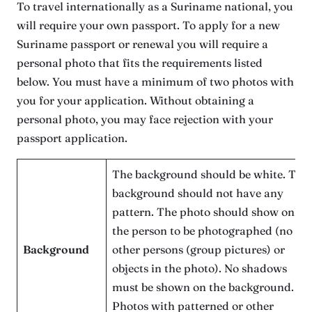
To travel internationally as a Suriname national, you
will require your own passport. To apply for a new
Suriname passport or renewal you will require a
personal photo that fits the requirements listed
below. You must have a minimum of two photos with
you for your application. Without obtaining a
personal photo, you may face rejection with your
passport application.
The background should be white. The
background should not have any
pattern. The photo should show only
the person to be photographed (no
Background
other persons (group pictures) or
objects in the photo). No shadows
must be shown on the background.
Photos with patterned or other