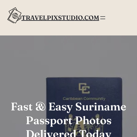
Skip
to
TRAVELPIXSTUDIO.COM
content
Fast & Easy Suriname
Passport Photos
Delivered Today