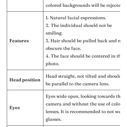
colored backgrounds will be rejected.
1. Natural facial expressions.
2. The individual should not be
smiling.
Features
3. Hair should be pulled back and not
obscure the face.
4. The face should be centered in the
photo.
Head straight, not tilted and should
Head position
be parallel to the camera lens.
Eyes wide open, looking towards the
camera and without the use of colore
Eyes
lenses. It is recommended to not wear
glasses.