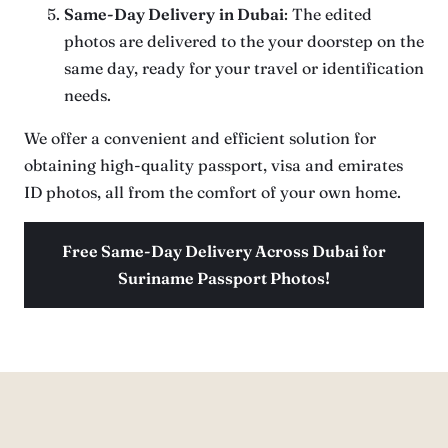
Same-Day Delivery
in Dubai
: The edited
photos are delivered to the your doorstep on the
same day, ready for your travel or identification
needs.
We offer a convenient and efficient solution for
obtaining high-quality passport, visa and emirates
ID photos, all from the comfort of your own home.
Free Same-Day Delivery Across Dubai for
Suriname Passport Photos!