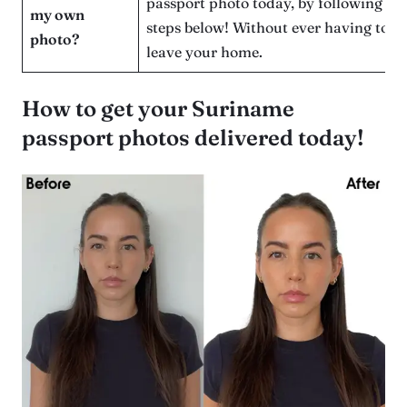
passport photo today, by following th
my own
steps below! Without ever having to
photo?
leave your home.
How to get your Suriname
passport photos delivered today!