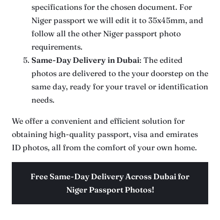
specifications for the chosen document. For
Niger passport we will edit it to 35x45mm, and
follow all the other Niger passport photo
requirements.
Same-Day Delivery
in Dubai
: The edited
photos are delivered to the your doorstep on the
same day, ready for your travel or identification
needs.
We offer a convenient and efficient solution for
obtaining high-quality passport, visa and emirates
ID photos, all from the comfort of your own home.
Free Same-Day Delivery Across Dubai for
Niger Passport Photos!