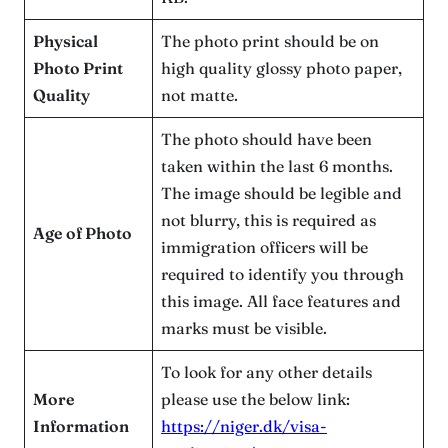
Physical
The photo print should be on
Photo Print
high quality glossy photo paper,
Quality
not matte.
The photo should have been
taken within the last 6 months.
The image should be legible and
not blurry, this is required as
Age of Photo
immigration officers will be
required to identify you through
this image. All face features and
marks must be visible.
To look for any other details
More
please use the below link:
Information
https://niger.dk/visa-