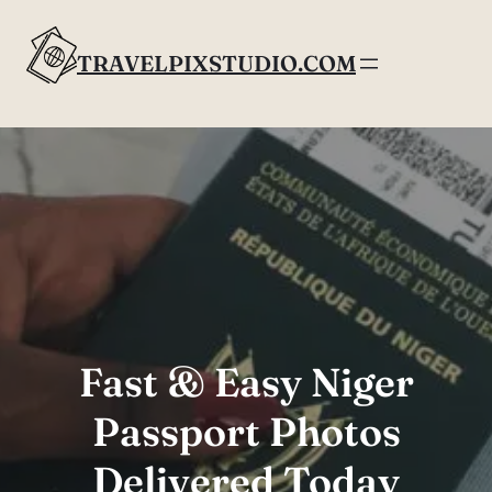
Skip
to
TRAVELPIXSTUDIO.COM
content
Fast & Easy Niger
Passport Photos
Delivered Today