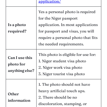
application/
Yes a personal photo is required
for the Niger passport
Is a photo
application. In most applications
required?
for passport and visas, you will
require a personal photo that fits
the needed requirements.
This photo is eligible for use for:
Can I use this
1. Niger student visa photo
photo for
2. Niger work visa photo
anything else?
3. Niger tourist visa photo
1. The photo should not have
heavy artificial touch ups.
Other
2. There should be no
information
discoloration, stamping, or