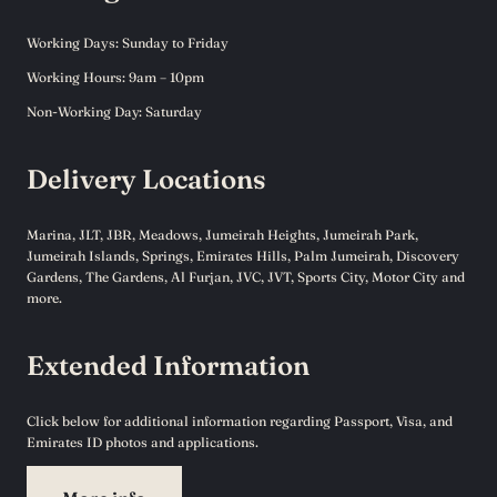
Working Days: Sunday to Friday
Working Hours: 9am – 10pm
Non-Working Day: Saturday
Delivery Locations
Marina, JLT, JBR, Meadows, Jumeirah Heights, Jumeirah Park,
Jumeirah Islands, Springs, Emirates Hills, Palm Jumeirah, Discovery
Gardens, The Gardens, Al Furjan, JVC, JVT, Sports City, Motor City and
more.
Extended Information
Click below for additional information regarding Passport, Visa, and
Emirates ID photos and applications.