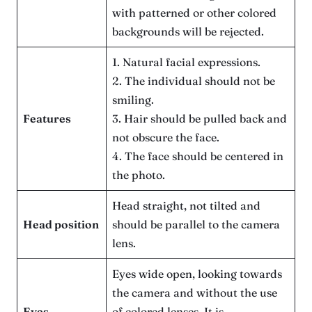
with patterned or other colored
backgrounds will be rejected.
1. Natural facial expressions.
2. The individual should not be
smiling.
Features
3. Hair should be pulled back and
not obscure the face.
4. The face should be centered in
the photo.
Head straight, not tilted and
Head position
should be parallel to the camera
lens.
Eyes wide open, looking towards
the camera and without the use
Eyes
of colored lenses. It is