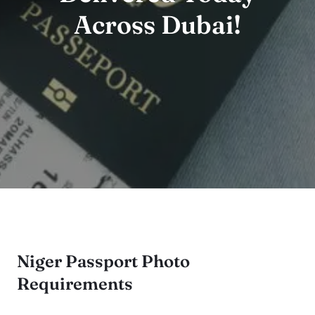
Across Dubai!
Niger Passport Photo
Requirements