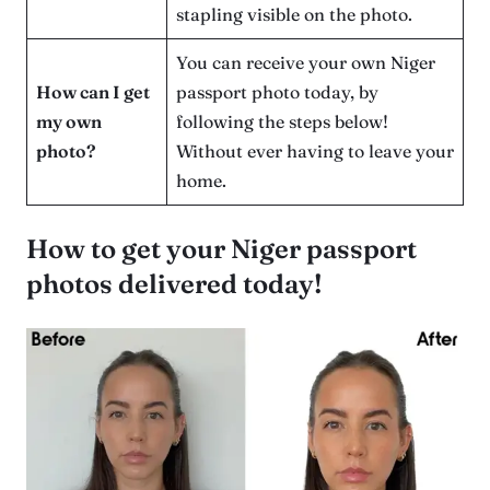
stapling visible on the photo.
You can receive your own Niger
How can I get
passport photo today, by
my own
following the steps below!
photo?
Without ever having to leave your
home.
How to get your Niger passport
photos delivered today!