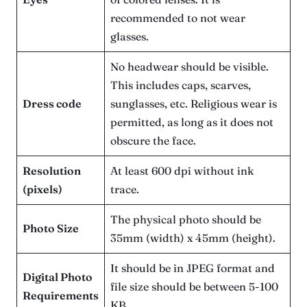
recommended to not wear
glasses.
No headwear should be visible.
This includes caps, scarves,
Dress code
sunglasses, etc. Religious wear is
permitted, as long as it does not
obscure the face.
Resolution
At least 600 dpi without ink
(pixels)
trace.
The physical photo should be
Photo Size
35mm (width) x 45mm (height).
It should be in JPEG format and
Digital Photo
file size should be between 5-100
Requirements
KB.