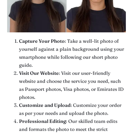
Capture Your Photo
: Take a well-lit photo of
yourself against a plain background using your
smartphone while following our short photo
guide.
Visit Our Website
: Visit our user-friendly
website and choose the service you need, such
as Passport photos, Visa photos, or Emirates ID
photos.
Customize
and Upload
: Customize your order
as per your needs and upload the photo.
Professional Editing
: Our skilled team edits
and formats the photo to meet the strict