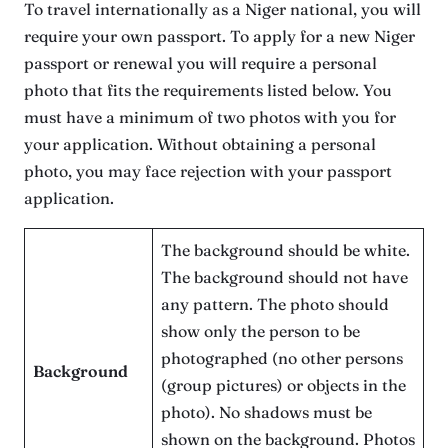
To travel internationally as a Niger national, you will
require your own passport. To apply for a new Niger
passport or renewal you will require a personal
photo that fits the requirements listed below. You
must have a minimum of two photos with you for
your application. Without obtaining a personal
photo, you may face rejection with your passport
application.
The background should be white.
The background should not have
any pattern. The photo should
show only the person to be
photographed (no other persons
Background
(group pictures) or objects in the
photo). No shadows must be
shown on the background. Photos