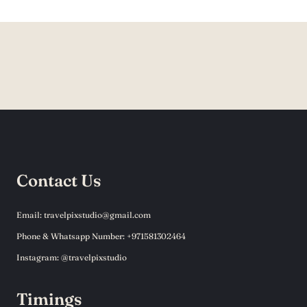
Contact Us
Email: travelpixstudio@gmail.com
Phone & Whatsapp Number: +971581302464
Instagram: @travelpixstudio
Timings