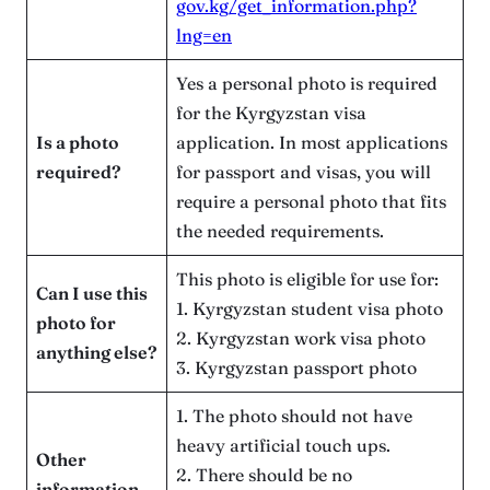
gov.kg/get_information.php?
lng=en
Yes a personal photo is required
for the Kyrgyzstan visa
Is a photo
application. In most applications
required?
for passport and visas, you will
require a personal photo that fits
the needed requirements.
This photo is eligible for use for:
Can I use this
1. Kyrgyzstan student visa photo
photo for
2. Kyrgyzstan work visa photo
anything else?
3. Kyrgyzstan passport photo
1. The photo should not have
heavy artificial touch ups.
Other
2. There should be no
information