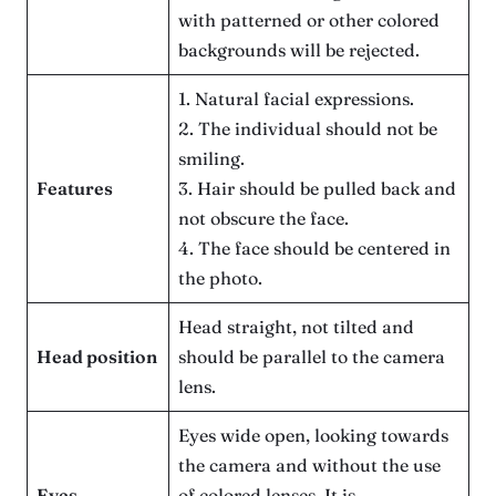
with patterned or other colored
backgrounds will be rejected.
1. Natural facial expressions.
2. The individual should not be
smiling.
Features
3. Hair should be pulled back and
not obscure the face.
4. The face should be centered in
the photo.
Head straight, not tilted and
Head position
should be parallel to the camera
lens.
Eyes wide open, looking towards
the camera and without the use
Eyes
of colored lenses. It is