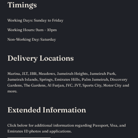
Timings
Working Days: Sunday to Friday
Working Hours: 9am – 10pm
Non-Working Day: Saturday
Delivery Locations
Marina, JLT, JBR, Meadows, Jumeirah Heights, Jumeirah Park,
Jumeirah Islands, Springs, Emirates Hills, Palm Jumeirah, Discovery
Gardens, The Gardens, Al Furjan, JVC, JVT, Sports City, Motor City and
more.
Extended Information
Click below for additional information regarding Passport, Visa, and
Emirates ID photos and applications.