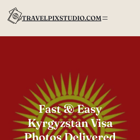
Skip
to
TRAVELPIXSTUDIO.COM
content
Fast & Easy
Kyrgyzstan Visa
Photos Delivered