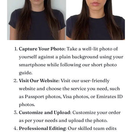
Capture Your Photo
: Take a well-lit photo of
yourself against a plain background using your
smartphone while following our short photo
guide.
Visit Our Website
: Visit our user-friendly
website and choose the service you need, such
as Passport photos, Visa photos, or Emirates ID
photos.
Customize
and Upload
: Customize your order
as per your needs and upload the photo.
Professional Editing
: Our skilled team edits