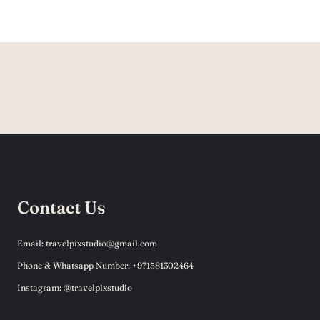
Contact Us
Email: travelpixstudio@gmail.com
Phone & Whatsapp Number: +971581302464
Instagram: @travelpixstudio