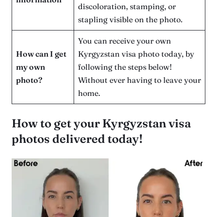
discoloration, stamping, or
stapling visible on the photo.
You can receive your own
How can I get
Kyrgyzstan visa photo today, by
my own
following the steps below!
photo?
Without ever having to leave your
home.
How to get your Kyrgyzstan visa
photos delivered today!