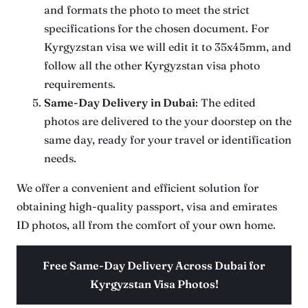
and formats the photo to meet the strict
specifications for the chosen document. For
Kyrgyzstan visa we will edit it to 35x45mm, and
follow all the other Kyrgyzstan visa photo
requirements.
Same-Day Delivery
in Dubai
: The edited
photos are delivered to the your doorstep on the
same day, ready for your travel or identification
needs.
We offer a convenient and efficient solution for
obtaining high-quality passport, visa and emirates
ID photos, all from the comfort of your own home.
Free Same-Day Delivery Across Dubai for
Kyrgyzstan Visa Photos!