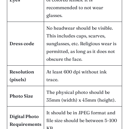
recommended to not wear
glasses.
No headwear should be visible.
This includes caps, scarves,
Dress code
sunglasses, etc. Religious wear is
permitted, as long as it does not
obscure the face.
Resolution
At least 600 dpi without ink
(pixels)
trace.
The physical photo should be
Photo Size
35mm (width) x 45mm (height).
It should be in JPEG format and
Digital Photo
file size should be between 5-100
Requirements
KB.