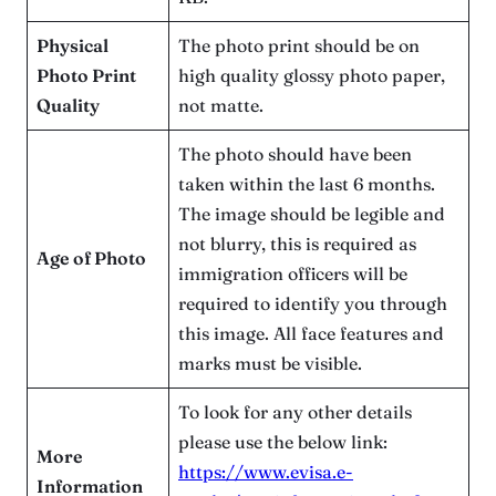
Physical
The photo print should be on
Photo Print
high quality glossy photo paper,
Quality
not matte.
The photo should have been
taken within the last 6 months.
The image should be legible and
not blurry, this is required as
Age of Photo
immigration officers will be
required to identify you through
this image. All face features and
marks must be visible.
To look for any other details
please use the below link:
More
https://www.evisa.e-
Information