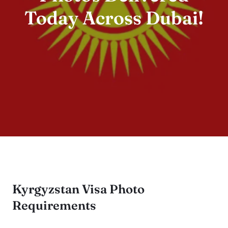
Today Across Dubai!
Kyrgyzstan Visa Photo
Requirements