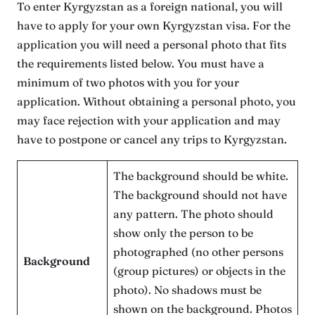
To enter Kyrgyzstan as a foreign national, you will
have to apply for your own Kyrgyzstan visa. For the
application you will need a personal photo that fits
the requirements listed below. You must have a
minimum of two photos with you for your
application. Without obtaining a personal photo, you
may face rejection with your application and may
have to postpone or cancel any trips to Kyrgyzstan.
The background should be white.
The background should not have
any pattern. The photo should
show only the person to be
photographed (no other persons
Background
(group pictures) or objects in the
photo). No shadows must be
shown on the background. Photos