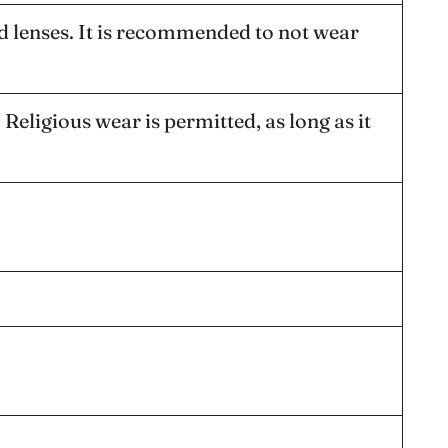
d lenses. It is recommended to not wear
Religious wear is permitted, as long as it