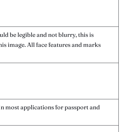
d be legible and not blurry, this is
his image. All face features and marks
 In most applications for passport and