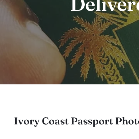
Deliver
Ivory Coast Passport Pho