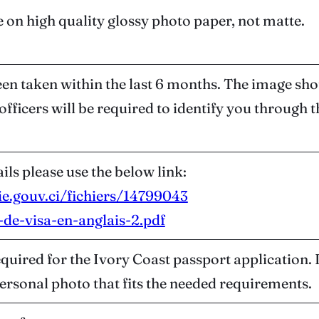
 on high quality glossy photo paper, not matte.
n taken within the last 6 months. The image shoul
fficers will be required to identify you through t
ils please use the below link:
ie.gouv.ci/fichiers/14799043
de-visa-en-anglais-2.pdf
equired for the Ivory Coast passport application.
 personal photo that fits the needed requirements.