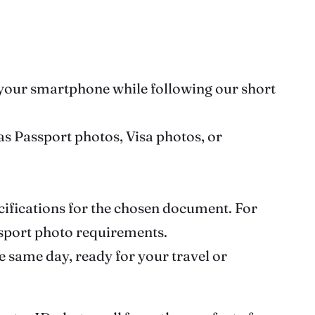
g your smartphone while following our short
 as Passport photos, Visa photos, or
ecifications for the chosen document. For
ssport photo requirements.
e same day, ready for your travel or