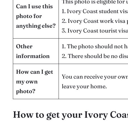
This photo is eligible for 
Can I use this
1. Ivory Coast student vi
photo for
2. Ivory Coast work visa
anything else?
3. Ivory Coast tourist vis
Other
1. The photo should not h
information
2. There should be no dis
How can I get
You can receive your own
my own
leave your home.
photo?
How to get your Ivory Coa