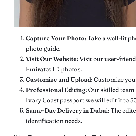
Capture Your Photo
: Take a well-lit 
photo guide.
Visit Our Website
: Visit our user-frie
Emirates ID photos.
Customize
and Upload
: Customize you
Professional Editing
: Our skilled team
Ivory Coast passport we will edit it to
Same-Day Delivery
in Dubai
: The edit
identification needs.