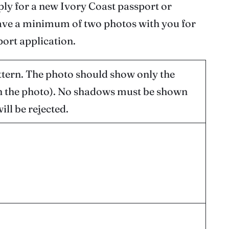
pply for a new Ivory Coast passport or
 have a minimum of two photos with you for
ort application.
tern. The photo should show only the
in the photo). No shadows must be shown
ll be rejected.