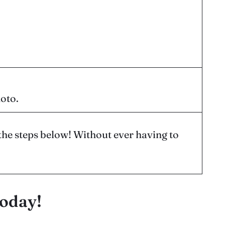
hoto.
the steps below! Without ever having to
today!