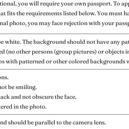
ational, you will require your own passport. To a
hat fits the requirements listed below. You must
nal photo, you may face rejection with your passp
 white. The background should not have any pat
d (no other persons (group pictures) or objects 
s with patterned or other colored backgrounds wi
ons.
not be smiling.
back and not obscure the face.
tered in the photo.
and should be parallel to the camera lens.