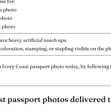
use for:
sa photo
 photo
a photo
ave heavy artificial touch ups.
coloration, stamping, or stapling visible on the p
 Ivory Coast passport photo today, by following 
st passport photos delivered 