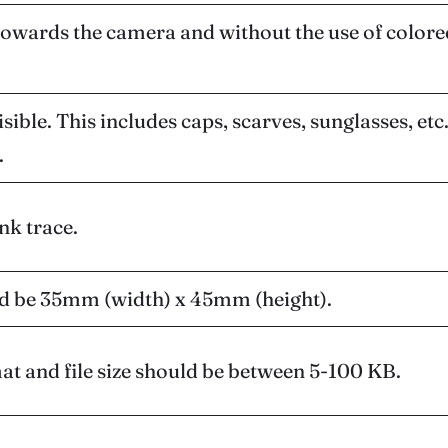
towards the camera and without the use of colore
ble. This includes caps, scarves, sunglasses, etc. 
.
nk trace.
ld be 35mm (width) x 45mm (height).
at and file size should be between 5-100 KB.