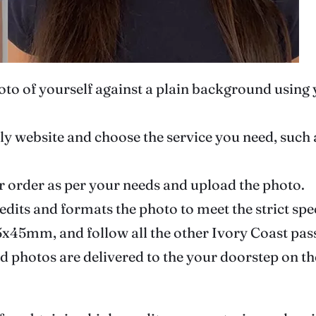
photo of yourself against a plain background usin
ndly website and choose the service you need, such
r order as per your needs and upload the photo.
 edits and formats the photo to meet the strict sp
 35x45mm, and follow all the other Ivory Coast pa
ed photos are delivered to the your doorstep on th