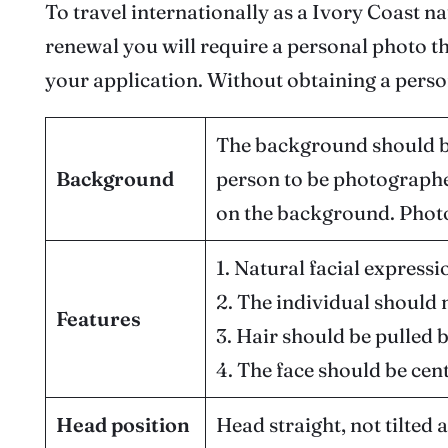
To travel internationally as a Ivory Coast n
renewal you will require a personal photo t
your application. Without obtaining a perso
The background should be
Background
person to be photographe
on the background. Photo
1. Natural facial expressi
2. The individual should 
Features
3. Hair should be pulled 
4. The face should be cen
Head position
Head straight, not tilted 