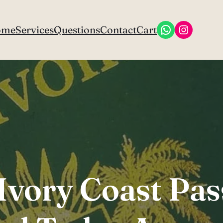
WhatsApp
Instagr
ome
Services
Questions
Contact
Cart
Ivory Coast Pa