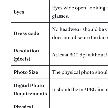
Eyes wide open, looking 
Eyes
glasses.
No headwear should be visi
Dress code
does not obscure the face
Resolution
At least 600 dpi without i
(pixels)
Photo Size
The physical photo shou
Digital Photo
It should be in JPEG form
Requirements
Physical