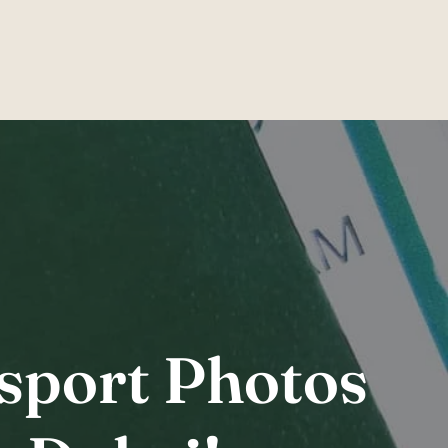
am
ssport Photos