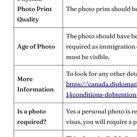
Photo Print
The photo print should be
Quality
The photo should have bee
Age of Photo
required as immigration o
must be visible.
To look for any other deta
More
https://canada.diplomat
Information
14conditions-dobtention-
Is a photo
Yes a personal photo is r
required?
visas, you will require a