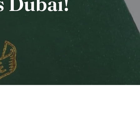
s Dubai!