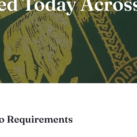
ed Today Acros
to Requirements