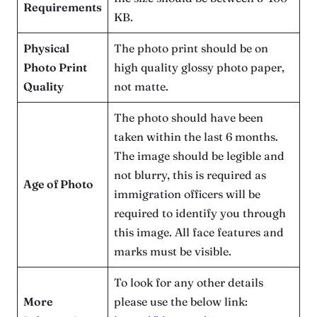
Requirements
KB.
Physical
The photo print should be on
Photo Print
high quality glossy photo paper,
Quality
not matte.
The photo should have been
taken within the last 6 months.
The image should be legible and
not blurry, this is required as
Age of Photo
immigration officers will be
required to identify you through
this image. All face features and
marks must be visible.
To look for any other details
More
please use the below link: