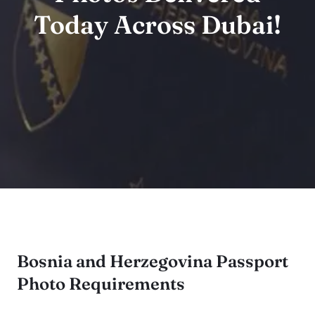
Today Across Dubai!
Bosnia and Herzegovina Passport
Photo Requirements