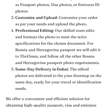
as Passport photos, Visa photos, or Emirates ID
photos.
Customize
and Upload
: Customize your order
as per your needs and upload the photo.
Professional Editing
: Our skilled team edits
and formats the photo to meet the strict
specifications for the chosen document. For
Bosnia and Herzegovina passport we will edit it
to 35x45mm, and follow all the other Bosnia
and Herzegovina passport photo requirements.
Same-Day Delivery
in Dubai
: The edited
photos are delivered to the your doorstep on the
same day, ready for your travel or identification
needs.
We offer a convenient and efficient solution for
obtaining high-quality passport, visa and emirates