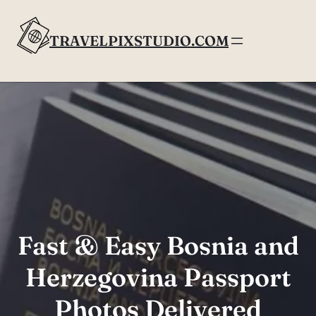
Skip
to
TRAVELPIXSTUDIO.COM
content
Fast & Easy Bosnia and
Herzegovina Passport
Photos Delivered