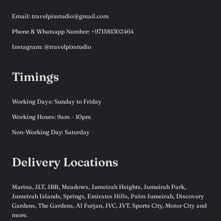
Email: travelpixstudio@gmail.com
Phone & Whatsapp Number: +971581302464
Instagram: @travelpixstudio
Timings
Working Days: Sunday to Friday
Working Hours: 9am – 10pm
Non-Working Day: Saturday
Delivery Locations
Marina, JLT, JBR, Meadows, Jumeirah Heights, Jumeirah Park,
Jumeirah Islands, Springs, Emirates Hills, Palm Jumeirah, Discovery
Gardens, The Gardens, Al Furjan, JVC, JVT, Sports City, Motor City and
more.