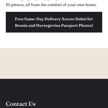
ID photos, all from the comfort of your own home.
Free Same-Day Delivery Across Dubai for
Bosnia and Herzegovina Passport Photos!
Contact Us