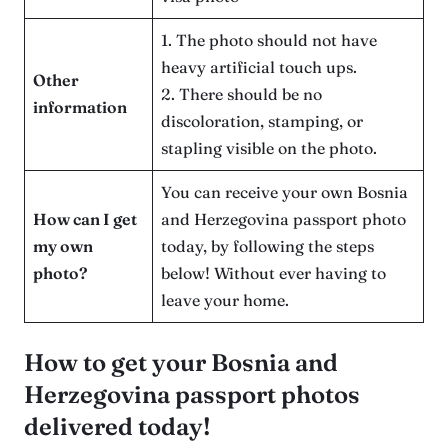
1. The photo should not have
heavy artificial touch ups.
Other
2. There should be no
information
discoloration, stamping, or
stapling visible on the photo.
You can receive your own Bosnia
How can I get
and Herzegovina passport photo
my own
today, by following the steps
photo?
below! Without ever having to
leave your home.
How to get your Bosnia and
Herzegovina passport photos
delivered today!