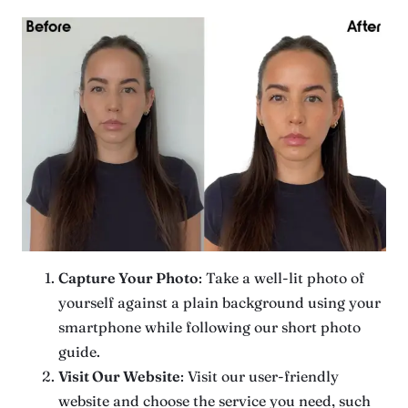
Capture Your Photo
: Take a well-lit photo of
yourself against a plain background using your
smartphone while following our short photo
guide.
Visit Our Website
: Visit our user-friendly
website and choose the service you need, such