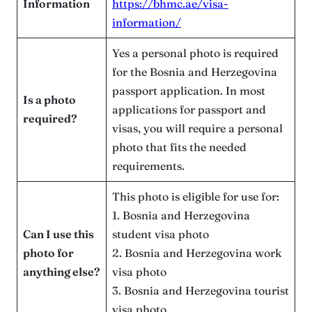
Information
https://bhmc.ae/visa-
information/
Yes a personal photo is required
for the Bosnia and Herzegovina
passport application. In most
Is a photo
applications for passport and
required?
visas, you will require a personal
photo that fits the needed
requirements.
This photo is eligible for use for:
1. Bosnia and Herzegovina
Can I use this
student visa photo
photo for
2. Bosnia and Herzegovina work
anything else?
visa photo
3. Bosnia and Herzegovina tourist
visa photo