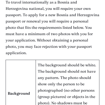
To travel internationally as a Bosnia and
Herzegovina national, you will require your own
passport. To apply for a new Bosnia and Herzegovina
passport or renewal you will require a personal
photo that fits the requirements listed below. You
must have a minimum of two photos with you for
your application. Without obtaining a personal
photo, you may face rejection with your passport
application.
The background should be white.
The background should not have
any pattern. The photo should
show only the person to be
photographed (no other persons
Background
(group pictures) or objects in the
photo). No shadows must be