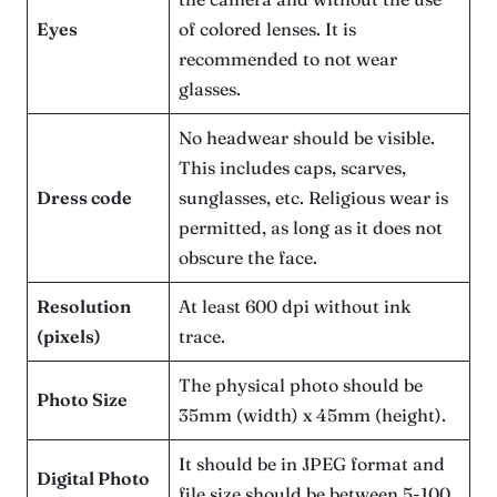
Eyes
of colored lenses. It is
recommended to not wear
glasses.
No headwear should be visible.
This includes caps, scarves,
Dress code
sunglasses, etc. Religious wear is
permitted, as long as it does not
obscure the face.
Resolution
At least 600 dpi without ink
(pixels)
trace.
The physical photo should be
Photo Size
35mm (width) x 45mm (height).
It should be in JPEG format and
Digital Photo
file size should be between 5-100