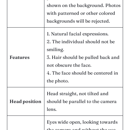
shown on the background. Photos
with patterned or other colored
backgrounds will be rejected.
1. Natural facial expressions.
2. The individual should not be
smiling.
Features
3. Hair should be pulled back and
not obscure the face.
4. The face should be centered in
the photo.
Head straight, not tilted and
Head position
should be parallel to the camera
lens.
Eyes wide open, looking towards
the camera and without the use